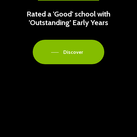
Rated a 'Good' school with
'Outstanding' Early Years
Discover