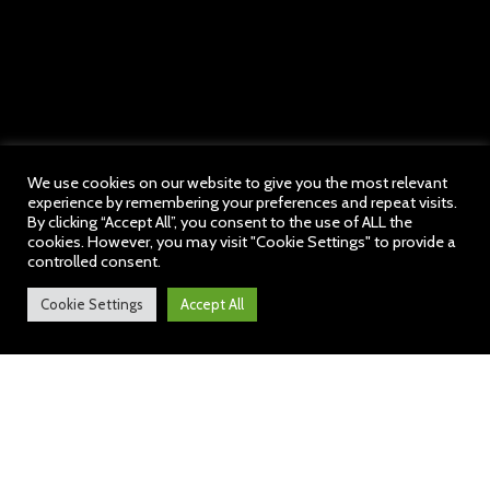
We use cookies on our website to give you the most relevant
experience by remembering your preferences and repeat visits.
By clicking “Accept All”, you consent to the use of ALL the
cookies. However, you may visit "Cookie Settings" to provide a
controlled consent.
Cookie Settings
Accept All
Welcome to our School