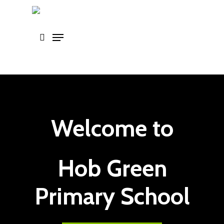
Skip
to
main
content
Welcome to
Hob Green
Primary School