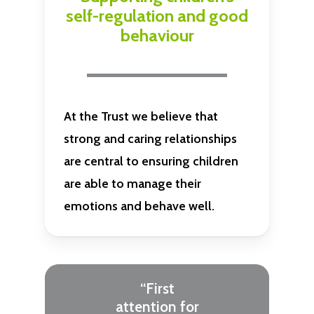
self-regulation and good
behaviour
At the Trust we believe that
strong and caring relationships
are central to ensuring children
are able to manage their
emotions and behave well.
“First
attention for