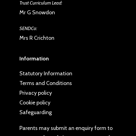
expression of underlying needs.
Trust Curriculum Lead:
It is not possible to support a
Mr G Snowdon
child’s behaviour without
SENDCo:
addressing these needs.
Mrs R Crichton
Children need personalised
responses to supporting their
Information
personal development and well-
being. Consistency does not
Statutory Information
mean always responding in the
Terms and Conditions
same way to each child or
Privacy policy
behaviour, it means responding
Cookie policy
in a way which is consistent to
Safeguarding
our values and beliefs. Whilst
each individual child benefits
Parents may
submit an enquiry form
to