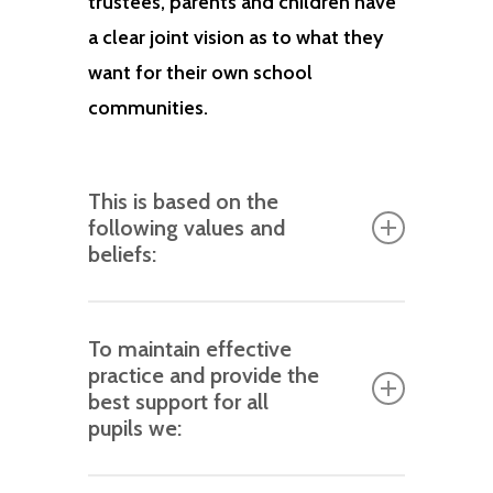
trustees, parents and children have
a clear joint vision as to what they
want for their own school
communities.
This is based on the
following values and
beliefs:
An ethos based around inclusive
To maintain effective
and compassionate principles
practice and provide the
that are beneficial to the well-
best support for all
being of all children.
pupils we:
All children wish to belong,
ensure staff are adequately