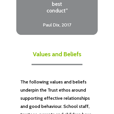
best
conduct”
Paul Dix, 2017
Values and Beliefs
The following values and beliefs
underpin the Trust ethos around
supporting effective relationships
and good behaviour. School staff,