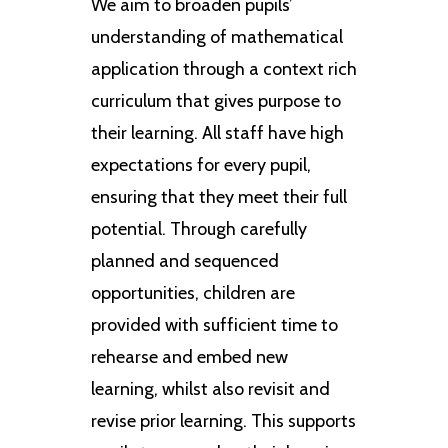
We aim to broaden pupils’
understanding of mathematical
application through a context rich
curriculum that gives purpose to
their learning. All staff have high
expectations for every pupil,
ensuring that they meet their full
potential. Through carefully
planned and sequenced
opportunities, children are
provided with sufficient time to
rehearse and embed new
learning, whilst also revisit and
revise prior learning. This supports