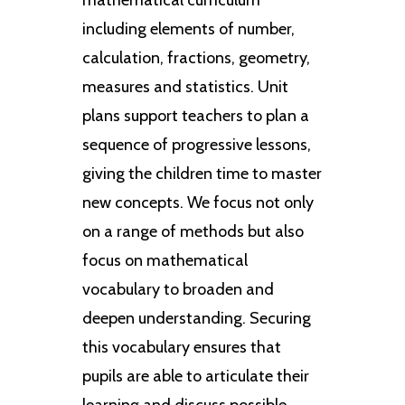
including elements of number,
calculation, fractions, geometry,
measures and statistics. Unit
plans support teachers to plan a
sequence of progressive lessons,
giving the children time to master
new concepts. We focus not only
on a range of methods but also
focus on mathematical
vocabulary to broaden and
deepen understanding. Securing
this vocabulary ensures that
pupils are able to articulate their
learning and discuss possible