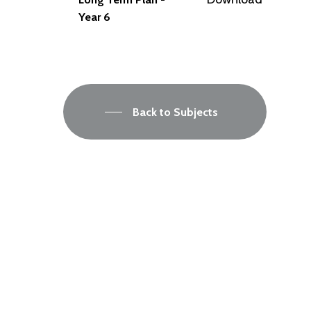
Year 6
Back to Subjects