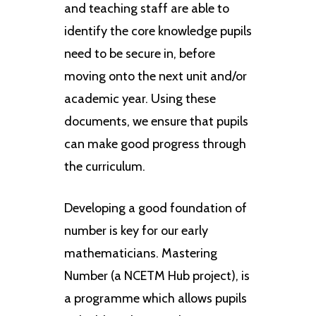
and teaching staff are able to
identify the core knowledge pupils
need to be secure in, before
moving onto the next unit and/or
academic year. Using these
documents, we ensure that pupils
can make good progress through
the curriculum.
Developing a good foundation of
number is key for our early
mathematicians. Mastering
Number (a NCETM Hub project), is
a programme which allows pupils