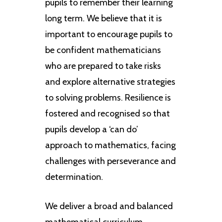
pupils to remember their learning
long term. We believe that it is
important to encourage pupils to
be confident mathematicians
who are prepared to take risks
and explore alternative strategies
to solving problems. Resilience is
fostered and recognised so that
pupils develop a ‘can do’
approach to mathematics, facing
challenges with perseverance and
determination.
We deliver a broad and balanced
mathematical curriculum