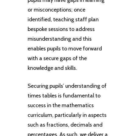
or misconceptions; once
identified, teaching staff plan
bespoke sessions to address
misunderstanding and this
enables pupils to move forward
with a secure gaps of the
knowledge and skills.
Securing pupils’ understanding of
times tables is fundamental to
success in the mathematics
curriculum, particularly in aspects
such as fractions, decimals and
percentages. As such, we deliver a