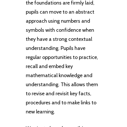
the foundations are firmly laid,
pupils can move to an abstract
approach using numbers and
symbols with confidence when
they have a strong contextual
understanding. Pupils have
regular opportunities to practice,
recall and embed key
mathematical knowledge and
understanding. This allows them
to revise and revisit key facts,
procedures and to make links to
new learning.