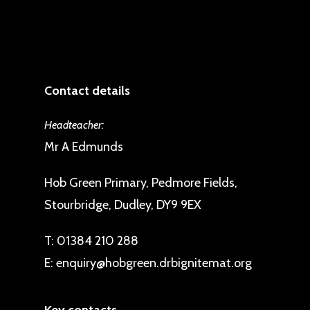
Contact details
Headteacher:
Mr A Edmunds
Hob Green Primary, Pedmore Fields,
Stourbridge, Dudley, DY9 9EX
T:
01384 210 288
E:
enquiry@hobgreen.drbignitemat.org