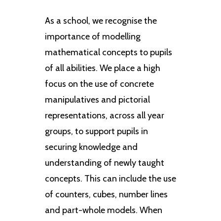
As a school, we recognise the
importance of modelling
mathematical concepts to pupils
of all abilities. We place a high
focus on the use of concrete
manipulatives and pictorial
representations, across all year
groups, to support pupils in
securing knowledge and
understanding of newly taught
concepts. This can include the use
of counters, cubes, number lines
and part-whole models. When