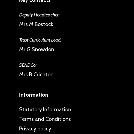
Key contacts
Deputy Headteacher:
Mrs M Bostock
Trust Curriculum Lead:
Mr G Snowdon
SENDCo:
Mrs R Crichton
Information
Statutory Information
Terms and Conditions
Privacy policy