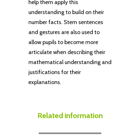
help them apply this
understanding to build on their
number facts. Stem sentences
and gestures are also used to
allow pupils to become more
articulate when describing their
mathematical understanding and
justifications for their
explanations.
Related information