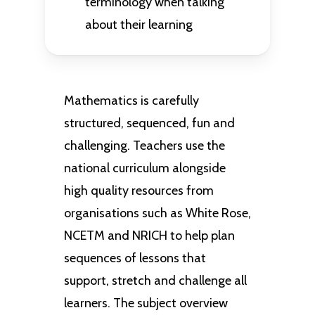
terminology when talking
about their learning
Mathematics is carefully
structured, sequenced, fun and
challenging. Teachers use the
national curriculum alongside
high quality resources from
organisations such as White Rose,
NCETM and NRICH to help plan
sequences of lessons that
support, stretch and challenge all
learners. The subject overview