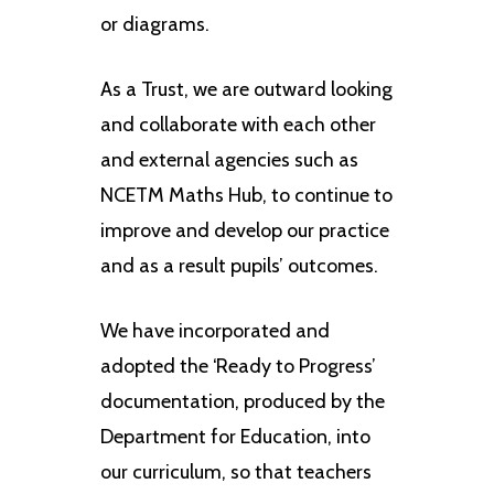
or diagrams.
As a Trust, we are outward looking
and collaborate with each other
and external agencies such as
NCETM Maths Hub, to continue to
improve and develop our practice
and as a result pupils’ outcomes.
We have incorporated and
adopted the ‘Ready to Progress’
documentation, produced by the
Department for Education, into
our curriculum, so that teachers