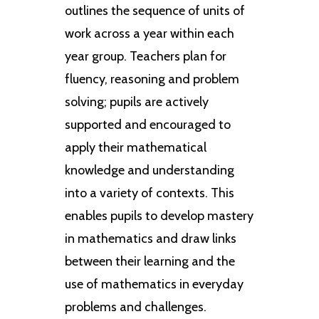
outlines the sequence of units of
work across a year within each
year group. Teachers plan for
fluency, reasoning and problem
solving; pupils are actively
supported and encouraged to
apply their mathematical
knowledge and understanding
into a variety of contexts. This
enables pupils to develop mastery
in mathematics and draw links
between their learning and the
use of mathematics in everyday
problems and challenges.