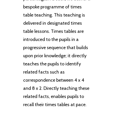
bespoke programme of times
table teaching. This teaching is
delivered in designated times
table lessons. Times tables are
introduced to the pupils in a
progressive sequence that builds
upon prior knowledge; it directly
teaches the pupils to identify
related facts such as
correspondence between 4 x 4
and 8 x 2. Directly teaching these
related facts, enables pupils to
recall their times tables at pace.