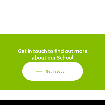
Get in touch to find out more
about our School
Get in touch