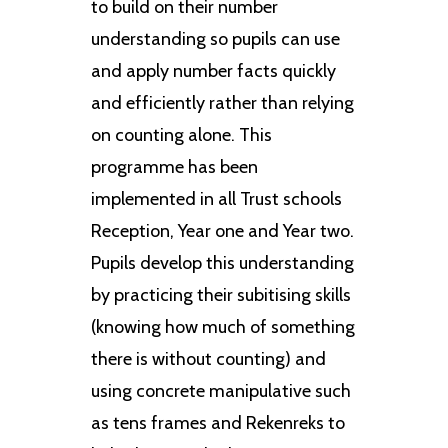
to build on their number
understanding so pupils can use
and apply number facts quickly
and efficiently rather than relying
on counting alone. This
programme has been
implemented in all Trust schools
Reception, Year one and Year two.
Pupils develop this understanding
by practicing their subitising skills
(knowing how much of something
there is without counting) and
using concrete manipulative such
as tens frames and Rekenreks to