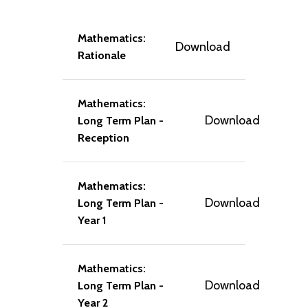
Mathematics:
Download
Rationale
Mathematics:
Download
Long Term Plan -
Reception
Mathematics:
Download
Long Term Plan -
Year 1
Mathematics:
Download
Long Term Plan -
Year 2