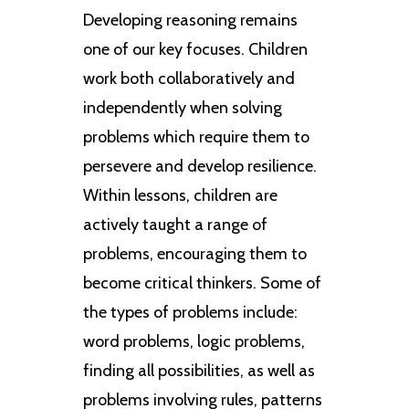
Developing reasoning remains
one of our key focuses. Children
work both collaboratively and
independently when solving
problems which require them to
persevere and develop resilience.
Within lessons, children are
actively taught a range of
problems, encouraging them to
become critical thinkers. Some of
the types of problems include:
word problems, logic problems,
finding all possibilities, as well as
problems involving rules, patterns