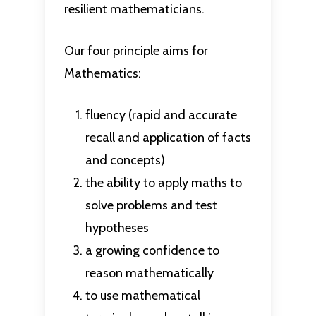
resilient mathematicians.
Our four principle aims for
Mathematics:
fluency (rapid and accurate
recall and application of facts
and concepts)
the ability to apply maths to
solve problems and test
hypotheses
a growing confidence to
reason mathematically
to use mathematical