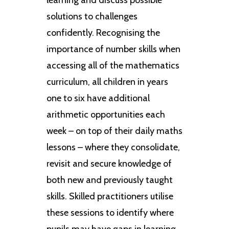
solutions to challenges
confidently. Recognising the
importance of number skills when
accessing all of the mathematics
curriculum, all children in years
one to six have additional
arithmetic opportunities each
week – on top of their daily maths
lessons – where they consolidate,
revisit and secure knowledge of
both new and previously taught
skills. Skilled practitioners utilise
these sessions to identify where
pupils may have gaps in learning