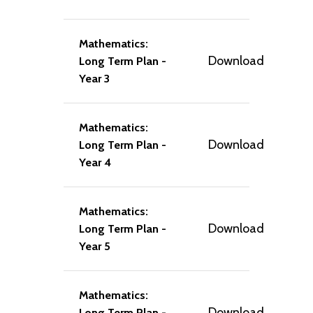
Mathematics:
Download
Long Term Plan -
Year 3
Mathematics:
Download
Long Term Plan -
Year 4
Mathematics:
Download
Long Term Plan -
Year 5
Mathematics:
Download
Long Term Plan -