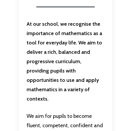
At our school, we recognise the
importance of mathematics as a
tool for everyday life. We aim to
deliver a rich, balanced and
progressive curriculum,
providing pupils with
opportunities to use and apply
mathematics in a variety of
contexts.
We aim for pupils to become
fluent, competent, confident and