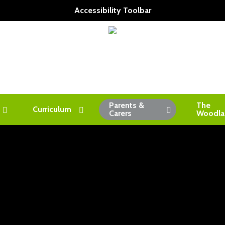
Accessibility Toolbar
Parents &
The
Curriculum
Carers
Woodla