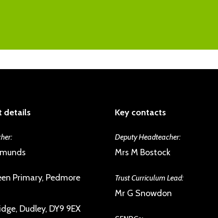
As a member of the Trust we are commit
the excellent pupil-teacher relationshi
psychological health, building emotional 
inspection reports. Issues are spotted an
and giving them a sense of their own agen
will have a number of trusted staff they
engagement with the UNICEF Rights Re
difficulties. Children form strong and su
disposed to help each other.
 details
Key contacts
her:
Deputy Headteacher:
dmunds
Mrs M Bostock
en Primary, Pedmore
Trust Curriculum Lead:
Mr G Snowdon
idge, Dudley, DY9 9EX