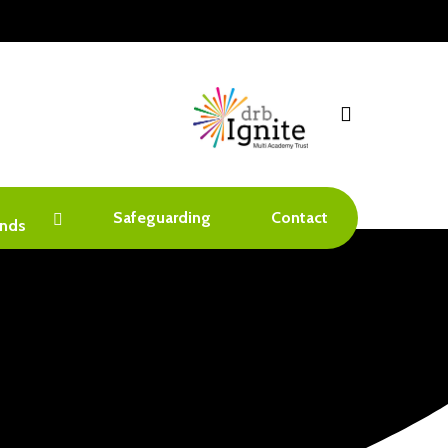
search
Safeguarding
Contact
nds