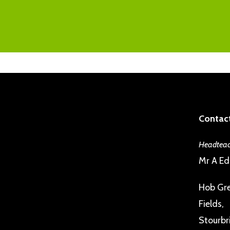
Contact
Headteac
Mr A E
Hob Gre
Fields,
Stourbr