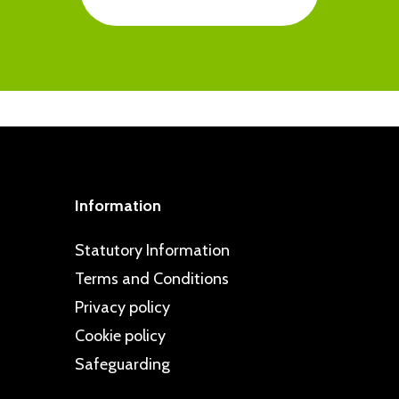
ted to taking a proactive approach to
ps are regularly commended in school
intelligence and resilience in pupils
d dealt with swiftly, and all children
cy. This is clearly reflected in our
 can go to if they have problems or
specting Schools Programme.
pportive friendships and are well
Information
Statutory Information
Terms and Conditions
Privacy policy
Cookie policy
Safeguarding