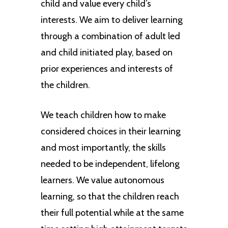
child and value every child’s
interests. We aim to deliver learning
through a combination of adult led
and child initiated play, based on
prior experiences and interests of
the children.
We teach children how to make
considered choices in their learning
and most importantly, the skills
needed to be independent, lifelong
learners. We value autonomous
learning, so that the children reach
their full potential while at the same