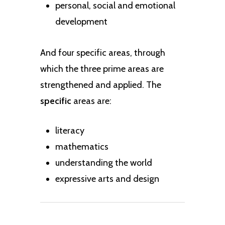
personal, social and emotional
development
And four specific areas, through
which the three prime areas are
strengthened and applied. The
specific
areas are:
literacy
mathematics
understanding the world
expressive arts and design