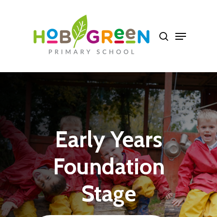
Skip
to
Close
main
Menu
content
Early
Years
Foundation
Stage