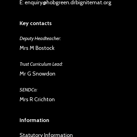
E:
enquiry@hobgreen.drbignitemat.org
Key contacts
Deputy Headteacher:
Mrs M Bostock
Trust Curriculum Lead:
Mr G Snowdon
SENDCo:
Mrs R Crichton
Information
Statutory Information