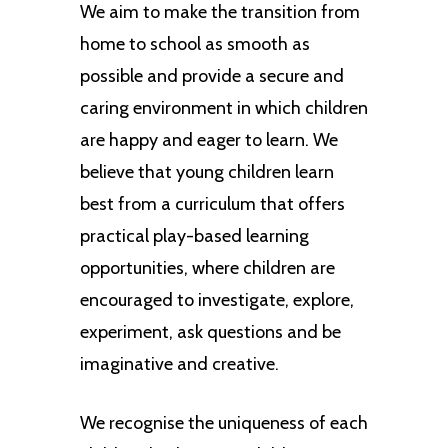
We aim to make the transition from
home to school as smooth as
possible and provide a secure and
caring environment in which children
are happy and eager to learn. We
believe that young children learn
best from a curriculum that offers
practical play-based learning
opportunities, where children are
encouraged to investigate, explore,
experiment, ask questions and be
imaginative and creative.
We recognise the uniqueness of each