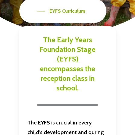
EYFS Curriculum
The
Early
Years
Foundation
Stage
(EYFS)
encompasses
the
reception
class
in
school.
The EYFS is crucial in every
child’s development and during