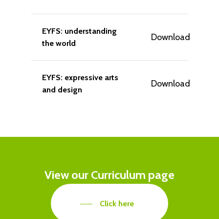
EYFS: understanding
Download
the world
EYFS: expressive arts
Download
and design
View
our
Curriculum
page
Click here