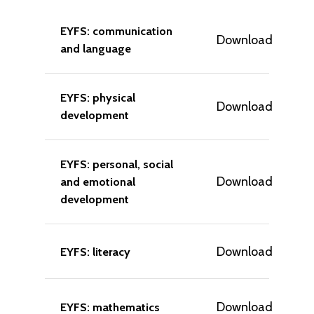
EYFS: communication
Download
and language
EYFS: physical
Download
development
EYFS: personal, social
Download
and emotional
development
Download
EYFS: literacy
Download
EYFS: mathematics