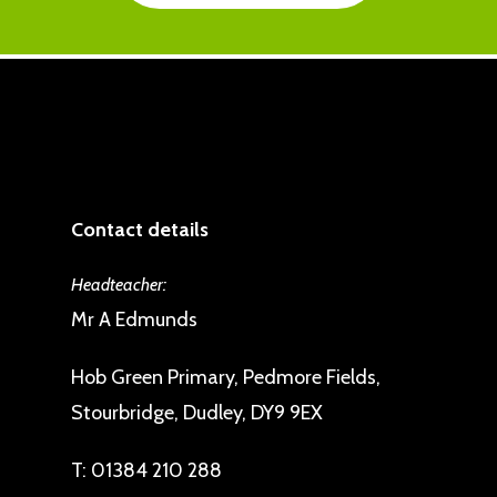
Contact details
Headteacher:
Mr A Edmunds
Hob Green Primary, Pedmore Fields,
Stourbridge, Dudley, DY9 9EX
T:
01384 210 288