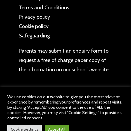
Terms and Conditions
Privacy policy
Cookie policy
Safeguarding
Parents may
submit an enquiry form
to
request a free of charge paper copy of
the information on our school’s website.
We use cookies on our website to give you the most relevant
experience by remembering your preferences and repeat visits.
By clicking “Accept All”, you consent to the use of ALL the
© 2026 Hob Green Primary School. All content
cookies. However, you may visit "Cookie Settings" to provide a
belongs to Hob Green Primary School, a member
controlled consent.
of drb Ignite Multi Academy Trust. All Rights
Reserved.
Cookie Settings
Accept All