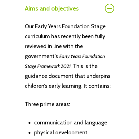
Aims and objectives
Our Early Years Foundation Stage
curriculum has recently been fully
reviewed in line with the
government’s
Early Years Foundation
This is the
Stage Framework 2021.
guidance document that underpins
children’s early learning. It contains:
Three
prime areas:
communication and language
physical development