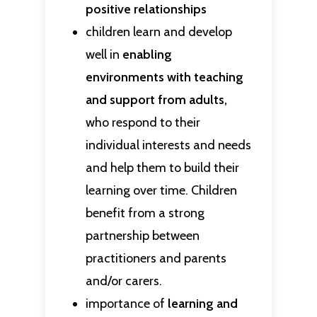
positive relationships
children learn and develop
well in
enabling
environments with teaching
and support from adults,
who respond to their
individual interests and needs
and help them to build their
learning over time. Children
benefit from a strong
partnership between
practitioners and parents
and/or carers.
importance of
learning and