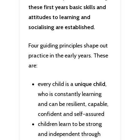
these first years basic skills and
attitudes to learning and
socialising are established.
Four guiding principles shape out
practice in the early years. These
are:
every child is a
unique child
,
who is constantly learning
and can be resilient, capable,
confident and self-assured
children learn to be strong
and independent through