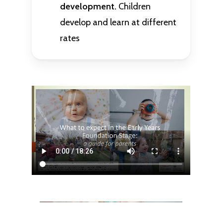
development.
Children
develop and learn at different
rates