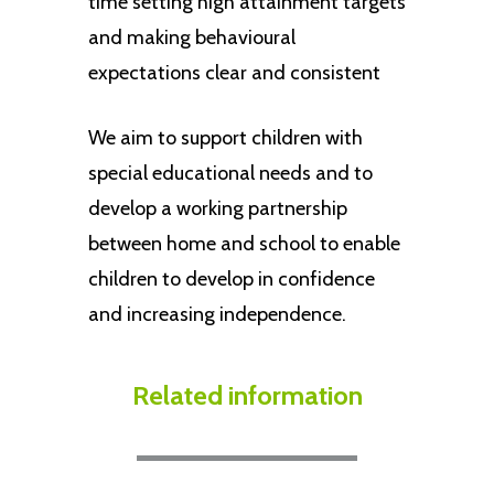
time setting high attainment targets
and making behavioural
expectations clear and consistent
We aim to support children with
special educational needs and to
develop a working partnership
between home and school to enable
children to develop in confidence
and increasing independence.
Related
information