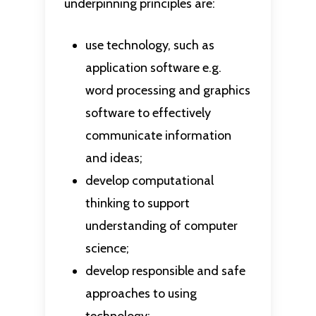
underpinning principles are:
use technology, such as
application software e.g.
word processing and graphics
software to effectively
communicate information
and ideas;
develop computational
thinking to support
understanding of computer
science;
develop responsible and safe
approaches to using