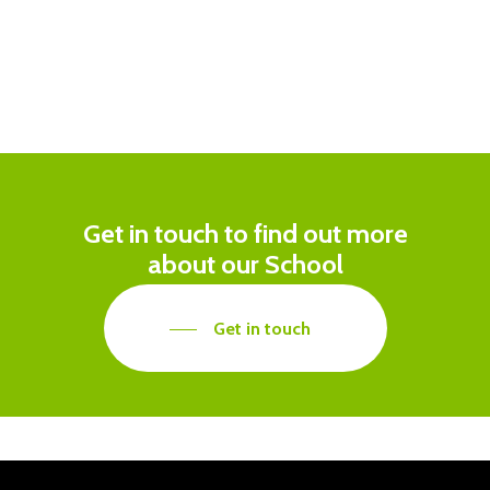
Get in touch to find out more
about our School
Get in touch