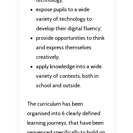
technology;
expose pupils to a wide
variety of technology to
develop their digital fluency;
provide opportunities to think
and express themselves
creatively;
apply knowledge into a wide
variety of contexts, both in
school and outside.
The curriculum has been
organised into 6 clearly defined
learning journeys, that have been
sequenced specifically to build on