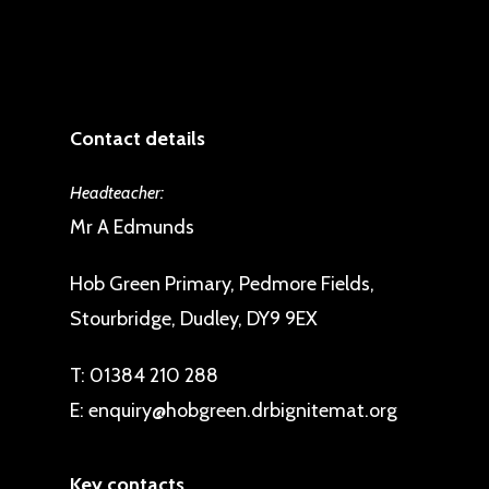
Contact details
Headteacher:
Mr A Edmunds
Hob Green Primary, Pedmore Fields,
Stourbridge, Dudley, DY9 9EX
T:
01384 210 288
E:
enquiry@hobgreen.drbignitemat.org
Key contacts