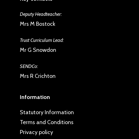
Deputy Headteacher:
Mrs M Bostock
Trust Curriculum Lead:
Mr G Snowdon
SENDCo:
Mrs R Crichton
Information
Statutory Information
Terms and Conditions
Privacy policy