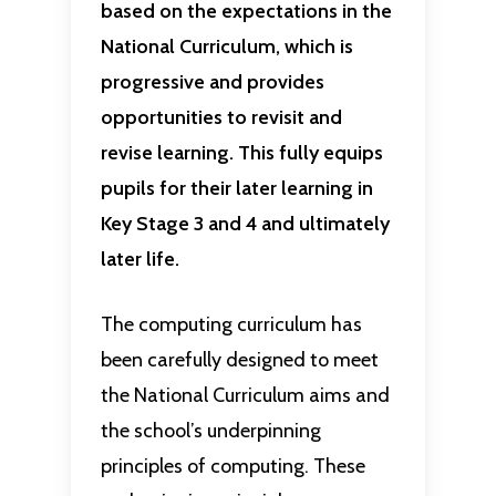
based on the expectations in the
National Curriculum, which is
progressive and provides
opportunities to revisit and
revise learning. This fully equips
pupils for their later learning in
Key Stage 3 and 4 and ultimately
later life.
The computing curriculum has
been carefully designed to meet
the National Curriculum aims and
the school’s underpinning
principles of computing. These