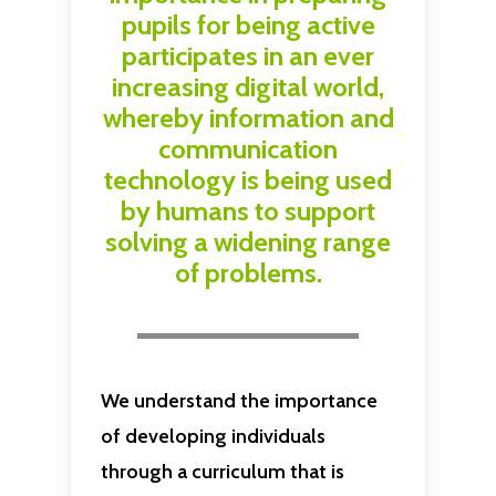
pupils for being active
participates in an ever
increasing digital world,
whereby information and
communication
technology is being used
by humans to support
solving a widening range
of problems.
We understand the importance
of developing individuals
through a curriculum that is