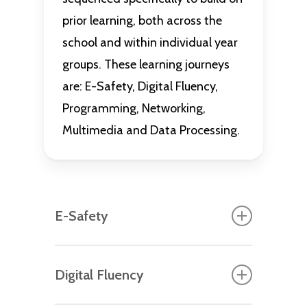
prior learning, both across the
school and within individual year
groups. These learning journeys
are: E-Safety, Digital Fluency,
Programming, Networking,
Multimedia and Data Processing.
E-Safety
Each year group starts their
Digital Fluency
computing journey with a bespoke,
age-appropriate E-Safety unit that