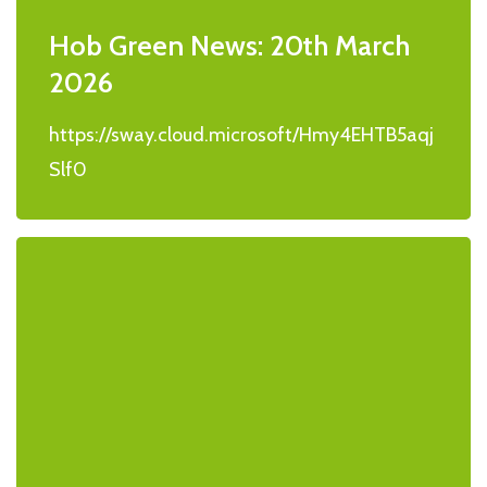
Hob Green News: 20th March
2026
https://sway.cloud.microsoft/Hmy4EHTB5aqj
Slf0