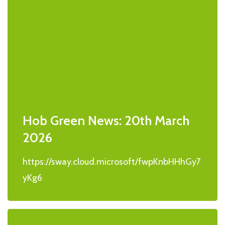
Hob Green News: 20th March
2026
https://sway.cloud.microsoft/fwpKnbHHhGy7
yKg6