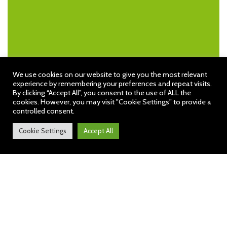
We use cookies on our website to give you the most relevant
experience by remembering your preferences and repeat visits.
By clicking “Accept All”, you consent to the use of ALL the
cookies. However, you may visit "Cookie Settings" to provide a
controlled consent.
Cookie Settings
Accept All
Hob Green News: 13th March
2026
https://sway.cloud.microsoft/5IKIZHY35i7u1c
Wh