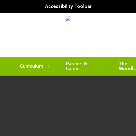
Accessibility Toolbar
Parents &
The
Curriculum
Carers
Woodla