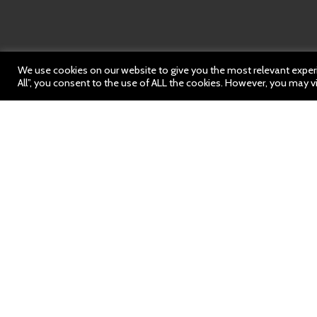
We use cookies on our website to give you the most relevant experi
All”, you consent to the use of ALL the cookies. However, you may vi
News: 17 Mar
https://bit.ly/3IZyU8y