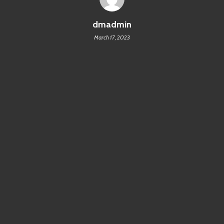
dmadmin
March 17, 2023