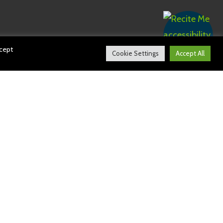
ccept
Cookie Settings
Accept All