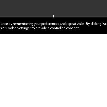
ence by remembering your preferences and repeat visits. By clicking “A
sit "Cookie Settings" to provide a controlled consent.
ch 2023