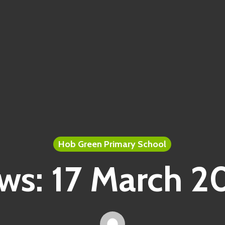
Hob Green Primary School
ws: 17 March 2