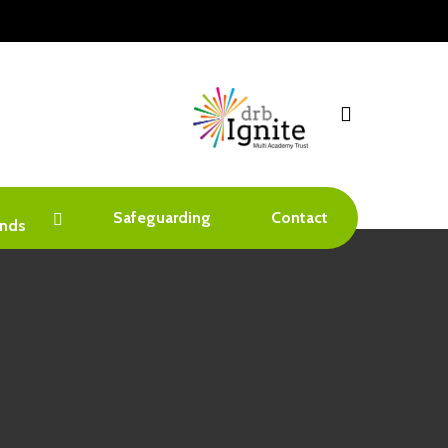
search
Safeguarding
Contact
nds