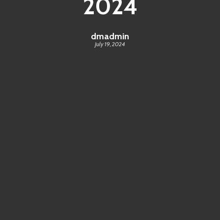
2024
dmadmin
July 19, 2024