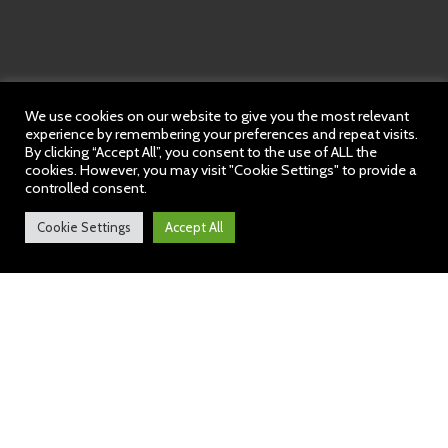
We use cookies on our website to give you the most relevant
experience by remembering your preferences and repeat visits.
By clicking “Accept All”, you consent to the use of ALL the
cookies. However, you may visit "Cookie Settings" to provide a
controlled consent.
Cookie Settings
Accept All
Hob Green News: 19 July
2024
https://sway.cloud.microsoft/AQJWpl5tvczx8