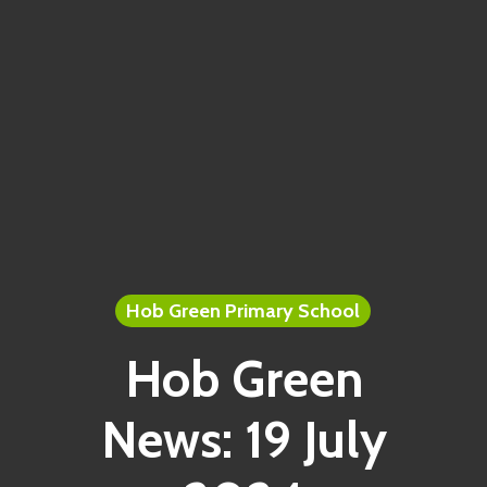
Hob Green Primary School
Hob Green
News: 19 July